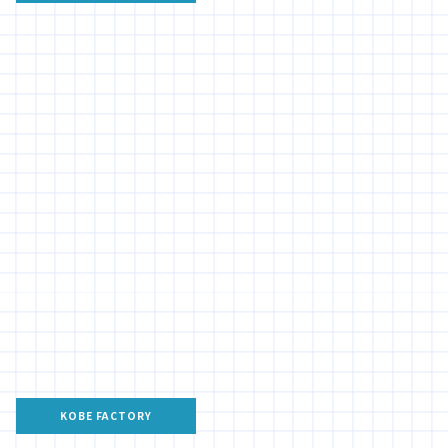
KOBE FACTORY