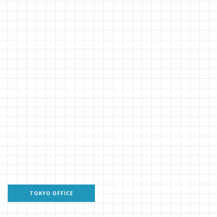
TOKYO OFFICE