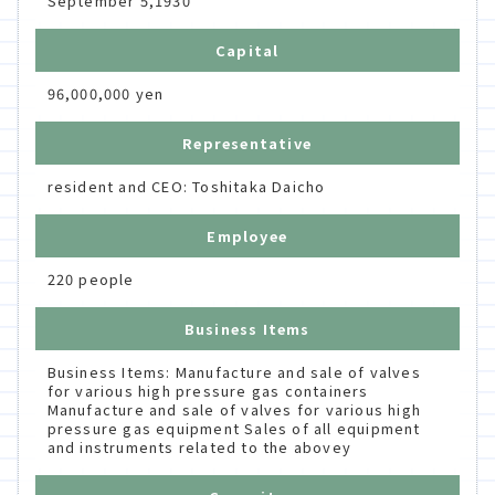
September 5,1930
Capital
96,000,000 yen
Representative
resident and CEO: Toshitaka Daicho
Employee
220 people
Business Items
Business Items: Manufacture and sale of valves
for various high pressure gas containers
Manufacture and sale of valves for various high
pressure gas equipment Sales of all equipment
and instruments related to the abovey