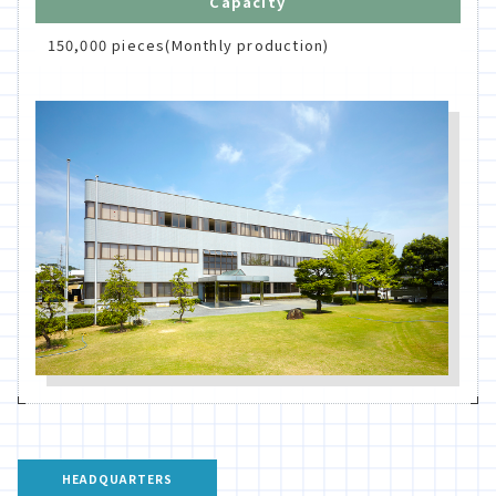
Capacity
150,000 pieces(Monthly production)
HEADQUARTERS