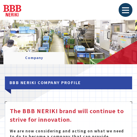
Company
BBB NERIKI COMPANY PROFILE
The BBB NERIKI brand will continue to
strive for innovation.
We are now considering and acting on what we need
to do to become a company that can provide