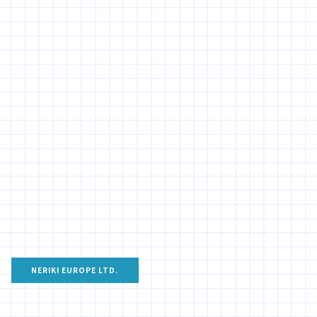
NERIKI EUROPE LTD.