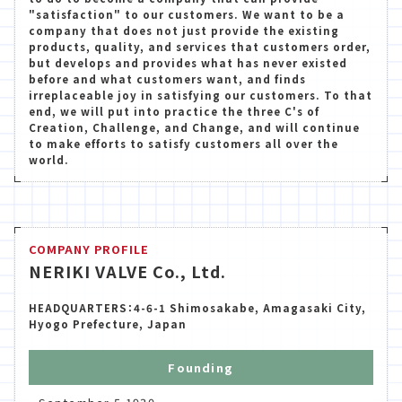
"satisfaction" to our customers. We want to be a
company that does not just provide the existing
products, quality, and services that customers order,
but develops and provides what has never existed
before and what customers want, and finds
irreplaceable joy in satisfying our customers. To that
end, we will put into practice the three C's of
Creation, Challenge, and Change, and will continue
to make efforts to satisfy customers all over the
world.
COMPANY PROFILE
NERIKI VALVE Co., Ltd.
HEADQUARTERS：4-6-1 Shimosakabe, Amagasaki City,
Hyogo Prefecture, Japan
Founding